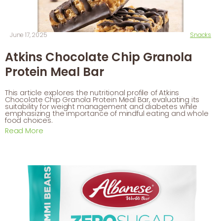
June 17, 2025
Snacks
Atkins Chocolate Chip Granola
Protein Meal Bar
This article explores the nutritional profile of Atkins
Chocolate Chip Granola Protein Meal Bar, evaluating its
suitability for weight management and diabetes while
emphasizing the importance of mindful eating and whole
food choices.
Read More