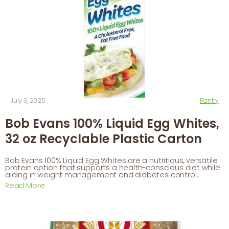
July 3, 2025
Pantry
Bob Evans 100% Liquid Egg Whites,
32 oz Recyclable Plastic Carton
Bob Evans 100% Liquid Egg Whites are a nutritious, versatile
protein option that supports a health-conscious diet while
aiding in weight management and diabetes control.
Read More