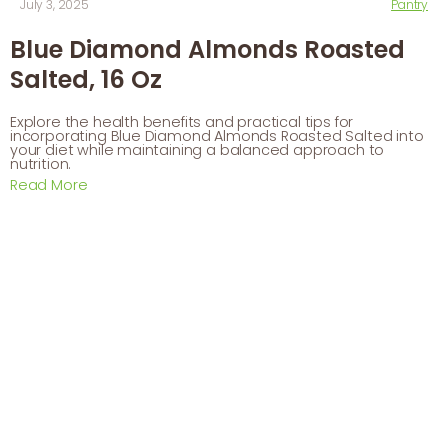
July 3, 2025
Pantry
Blue Diamond Almonds Roasted
Salted, 16 Oz
Explore the health benefits and practical tips for
incorporating Blue Diamond Almonds Roasted Salted into
your diet while maintaining a balanced approach to
nutrition.
Read More