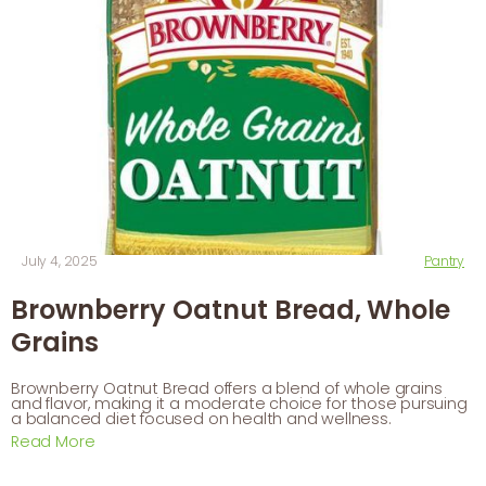
July 4, 2025
Pantry
Brownberry Oatnut Bread, Whole
Grains
Brownberry Oatnut Bread offers a blend of whole grains
and flavor, making it a moderate choice for those pursuing
a balanced diet focused on health and wellness.
Read More