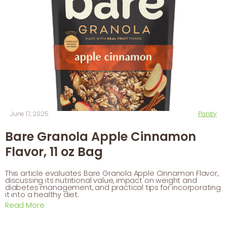
June 17, 2025
Pantry
Bare Granola Apple Cinnamon
Flavor, 11 oz Bag
This article evaluates Bare Granola Apple Cinnamon Flavor,
discussing its nutritional value, impact on weight and
diabetes management, and practical tips for incorporating
it into a healthy diet.
Read More