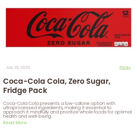
July 25, 2025
Pantry
Coca-Cola Cola, Zero Sugar,
Fridge Pack
Coca-Cola Cola presents a low-calorie option with
ultraprocessed ingredients, making it essential to
approach it mindfully and prioritize whole foods for optimal
health and well-being.
Read More