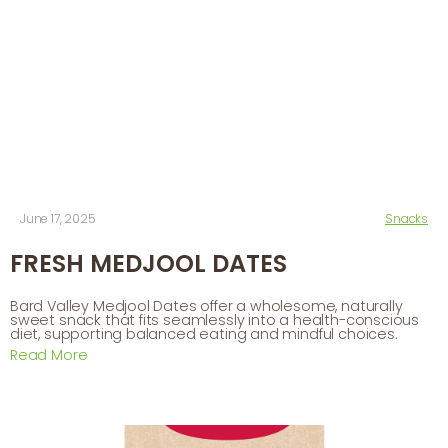
June 17, 2025
Snacks
FRESH MEDJOOL DATES
Bard Valley Medjool Dates offer a wholesome, naturally
sweet snack that fits seamlessly into a health-conscious
diet, supporting balanced eating and mindful choices.
Read More