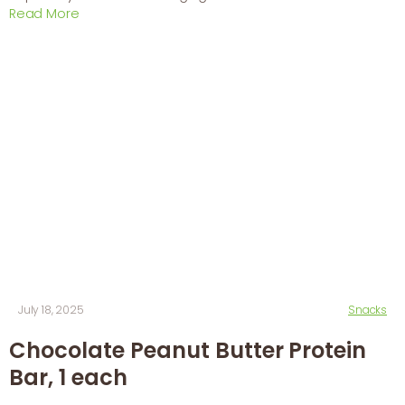
Read More
July 18, 2025
Snacks
Chocolate Peanut Butter Protein
Bar, 1 each