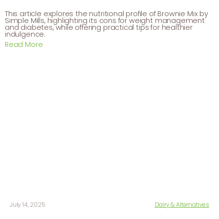
This article explores the nutritional profile of Brownie Mix by
Simple Mills, highlighting its cons for weight management
and diabetes, while offering practical tips for healthier
indulgence.
Read More
July 14, 2025
Dairy & Alternatives