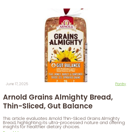
June 17, 2025
Pantry
Arnold Grains Almighty Bread,
Thin-Sliced, Gut Balance
This article evaluates Arnold Thin-Sliced Grains Almighty
Bread, highlighting its ultra-processed nature and offering
insights for healthier dietary choices.