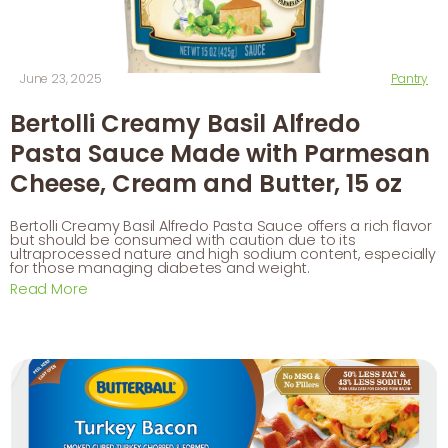
June 23, 2025
Pantry
Bertolli Creamy Basil Alfredo
Pasta Sauce Made with Parmesan
Cheese, Cream and Butter, 15 oz
Bertolli Creamy Basil Alfredo Pasta Sauce offers a rich flavor
but should be consumed with caution due to its
ultraprocessed nature and high sodium content, especially
for those managing diabetes and weight.
Read More