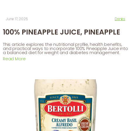
June 17, 2025
Drinks
100% PINEAPPLE JUICE, PINEAPPLE
This article explores the nutritional profile, health benefits,
and practical ways to incorporate 100% Pineapple Juice into
a balanced diet for weight and diabetes management.
Read More