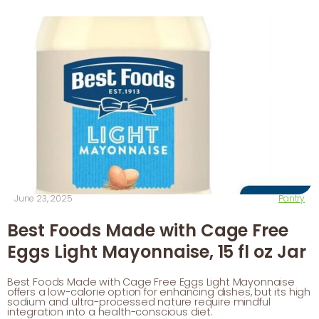
June 23, 2025
Pantry
Best Foods Made with Cage Free
Eggs Light Mayonnaise, 15 fl oz Jar
Best Foods Made with Cage Free Eggs Light Mayonnaise
offers a low-calorie option for enhancing dishes, but its high
sodium and ultra-processed nature require mindful
integration into a health-conscious diet.