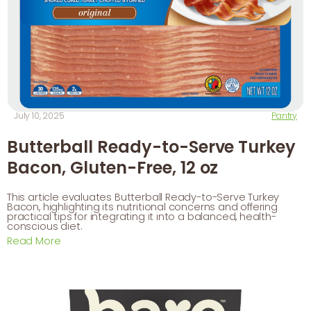
July 10, 2025
Pantry
Butterball Ready-to-Serve Turkey
Bacon, Gluten-Free, 12 oz
This article evaluates Butterball Ready-to-Serve Turkey
Bacon, highlighting its nutritional concerns and offering
practical tips for integrating it into a balanced, health-
conscious diet.
Read More