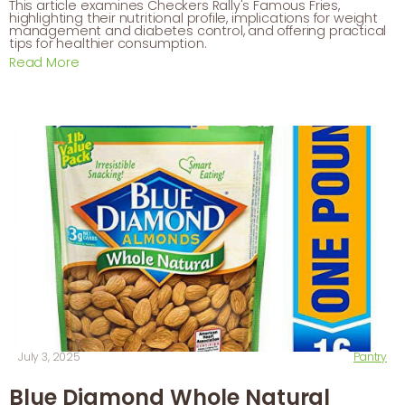
This article examines Checkers Rally's Famous Fries,
highlighting their nutritional profile, implications for weight
management and diabetes control, and offering practical
tips for healthier consumption.
Read More
July 3, 2025
Pantry
Blue Diamond Whole Natural