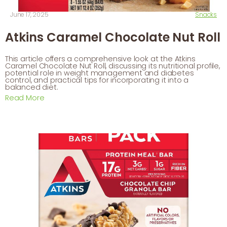
June 17, 2025
Snacks
Atkins Caramel Chocolate Nut Roll
This article offers a comprehensive look at the Atkins
Caramel Chocolate Nut Roll, discussing its nutritional profile,
potential role in weight management and diabetes
control, and practical tips for incorporating it into a
balanced diet.
Read More