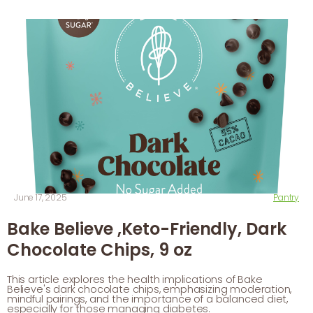
June 17, 2025
Pantry
Bake Believe ,Keto-Friendly, Dark
Chocolate Chips, 9 oz
This article explores the health implications of Bake
Believe's dark chocolate chips, emphasizing moderation,
mindful pairings, and the importance of a balanced diet,
especially for those managing diabetes.