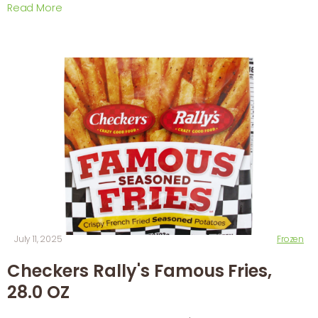
Read More
July 11, 2025
Frozen
Checkers Rally's Famous Fries,
28.0 OZ