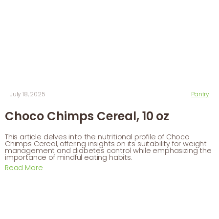
July 18, 2025
Pantry
Choco Chimps Cereal, 10 oz
This article delves into the nutritional profile of Choco
Chimps Cereal, offering insights on its suitability for weight
management and diabetes control while emphasizing the
importance of mindful eating habits.
Read More