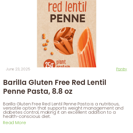
June 23, 2025
Pantry
Barilla Gluten Free Red Lentil
Penne Pasta, 8.8 oz
Barilla Gluten Free Red Lentil Penne Pasta is a nutritious,
versatile option that supports weight management and
diabetes control, making it an excellent addition to a
health-conscious diet.
Read More