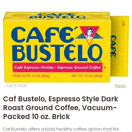
July 10, 2025
Pantry
Caf Bustelo, Espresso Style Dark
Roast Ground Coffee, Vacuum-
Packed 10 oz. Brick
Caf Bustelo offers a bold, healthy coffee option that fits