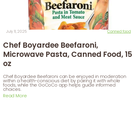
July 11, 2025
Canned food
Chef Boyardee Beefaroni,
Microwave Pasta, Canned Food, 15
oz
Chef Boyardee Beefaroni can be enjoyed in moderation
within a health-conscious diet by pairing it with whole
foods, while the GoCoCo app helps guide informed
choices.
Read More