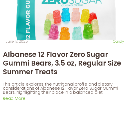
June 17, 2025
Candy
Albanese 12 Flavor Zero Sugar
Gummi Bears, 3.5 oz, Regular Size
Summer Treats
This article explores the nutritional profile and dietary
considerations of Albanese 12 Flavor Zero Sugar Gummi
Bears, highlighting their place in a balanced diet.
Read More