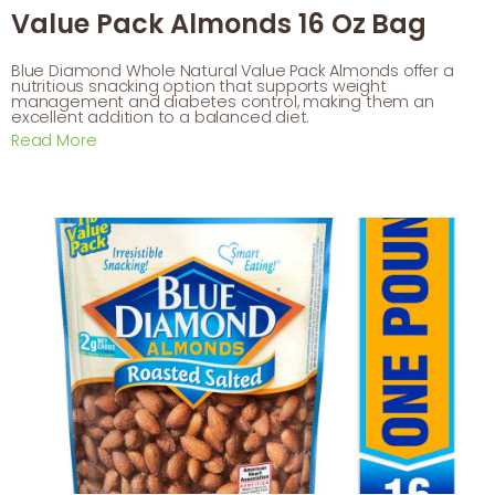
Value Pack Almonds 16 Oz Bag
Blue Diamond Whole Natural Value Pack Almonds offer a
nutritious snacking option that supports weight
management and diabetes control, making them an
excellent addition to a balanced diet.
Read More