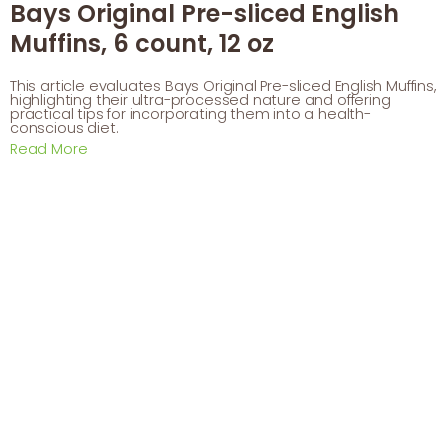
Bays Original Pre-sliced English
Muffins, 6 count, 12 oz
This article evaluates Bays Original Pre-sliced English Muffins,
highlighting their ultra-processed nature and offering
practical tips for incorporating them into a health-
conscious diet.
Read More