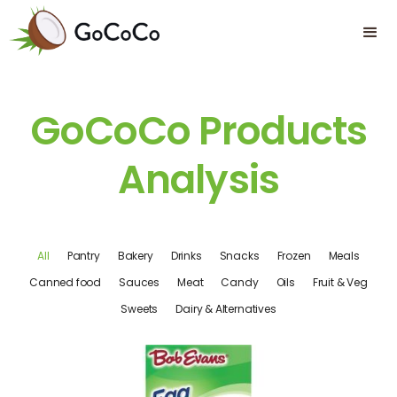
GoCoCo Products
Analysis
All
Pantry
Bakery
Drinks
Snacks
Frozen
Meals
Canned food
Sauces
Meat
Candy
Oils
Fruit & Veg
Sweets
Dairy & Alternatives