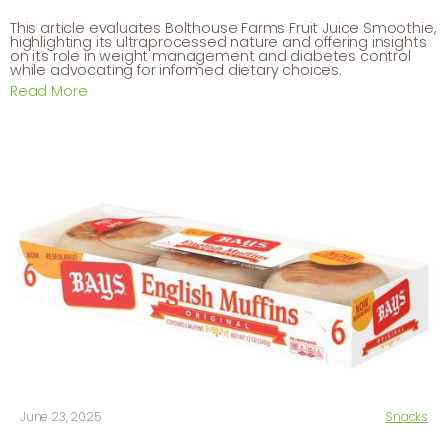
This article evaluates Bolthouse Farms Fruit Juice Smoothie,
highlighting its ultraprocessed nature and offering insights
on its role in weight management and diabetes control
while advocating for informed dietary choices.
Read More
June 23, 2025
Snacks