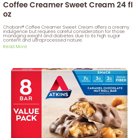
Coffee Creamer Sweet Cream 24 fl
oz
Chobani® Coffee Creamer Sweet Cream offers a creamy
indulgence but requires careful consideration for those
managing weight and diabetes due to its high sugar
content and ultraprocessed nature.
Read More