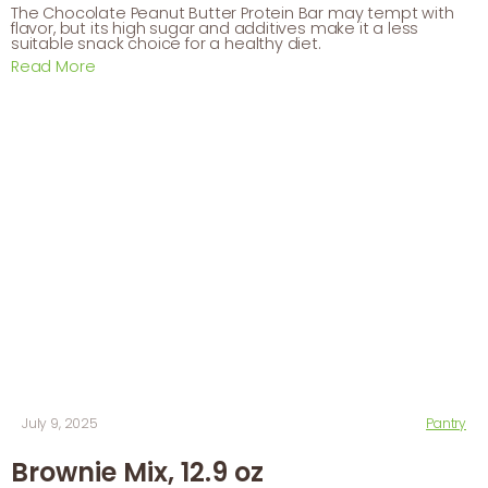
The Chocolate Peanut Butter Protein Bar may tempt with
flavor, but its high sugar and additives make it a less
suitable snack choice for a healthy diet.
Read More
July 9, 2025
Pantry
Brownie Mix, 12.9 oz