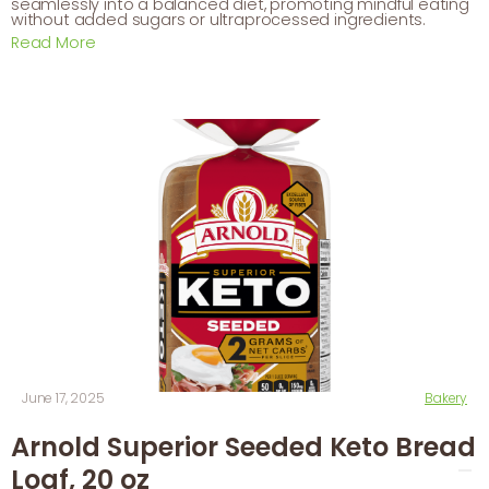
seamlessly into a balanced diet, promoting mindful eating
without added sugars or ultraprocessed ingredients.
Read More
June 17, 2025
Bakery
Arnold Superior Seeded Keto Bread
Loaf, 20 oz