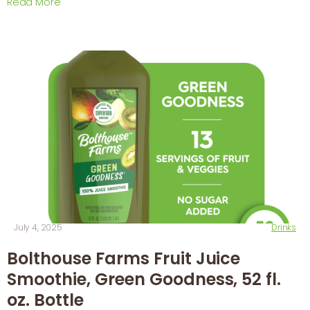
Read More
July 4, 2025
Drinks
Bolthouse Farms Fruit Juice
Smoothie, Green Goodness, 52 fl.
oz. Bottle