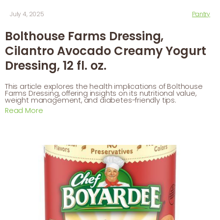
July 4, 2025
Pantry
Bolthouse Farms Dressing,
Cilantro Avocado Creamy Yogurt
Dressing, 12 fl. oz.
This article explores the health implications of Bolthouse
Farms Dressing, offering insights on its nutritional value,
weight management, and diabetes-friendly tips.
Read More