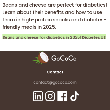
Beans and cheese are perfect for diabetics!
Learn about their benefits and how to use
them in high-protein snacks and diabetes-
friendly meals in 2025.
Beans and cheese for diabetics in 2025| Diabetes US
Contact
contact@gococo.com