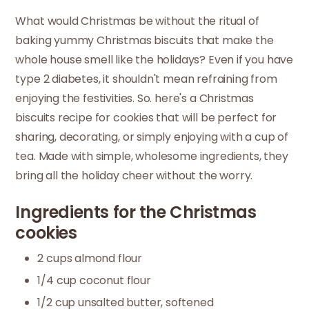
What would Christmas be without the ritual of
baking yummy Christmas biscuits that make the
whole house smell like the holidays? Even if you have
type 2 diabetes, it shouldn't mean refraining from
enjoying the festivities. So. here's a Christmas
biscuits recipe for cookies that will be perfect for
sharing, decorating, or simply enjoying with a cup of
tea. Made with simple, wholesome ingredients, they
bring all the holiday cheer without the worry.
Ingredients for the Christmas
cookies
2 cups almond flour
1/4 cup coconut flour
1/2 cup unsalted butter, softened