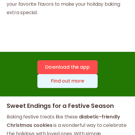
your favorite flavors to make your holiday baking
extra special.
Download the app
Find out more
Sweet Endings for a Festive Season
Baking festive treats like these
diabetic-friendly
Christmas cookies
is a wonderful way to celebrate
the holidays with loved ones. With simple