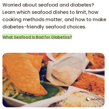
Worried about seafood and diabetes?
Learn which seafood dishes to limit, how
cooking methods matter, and how to make
diabetes-friendly seafood choices.
What Seafood Is Bad for Diabetics?