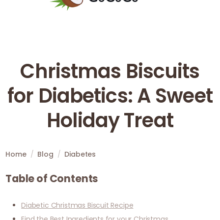
Christmas Biscuits
for Diabetics: A Sweet
Holiday Treat
Home
/
Blog
/
Diabetes
Table of Contents
Diabetic Christmas Biscuit Recipe
Find the Best Ingredients for your Christmas