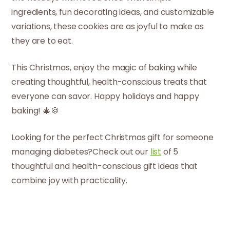
ingredients, fun decorating ideas, and customizable
variations, these cookies are as joyful to make as
they are to eat.
This Christmas, enjoy the magic of baking while
creating thoughtful, health-conscious treats that
everyone can savor. Happy holidays and happy
baking! 🎄🍪
Looking for the perfect Christmas gift for someone
managing diabetes?Check out our
list
of 5
thoughtful and health-conscious gift ideas that
combine joy with practicality.