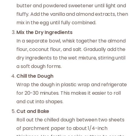
butter and powdered sweetener until light and
fluffy. Add the vanilla and almond extracts, then
mix in the egg until fully combined.
Mix the Dry Ingredients
In a separate bowl, whisk together the almond
flour, coconut flour, and salt. Gradually add the
dry ingredients to the wet mixture, stirring until
a soft dough forms.
Chill the Dough
Wrap the dough in plastic wrap and refrigerate
for 20-30 minutes. This makes it easier to roll
and cut into shapes.
Cut and Bake
Roll out the chilled dough between two sheets
of parchment paper to about 1/4-inch