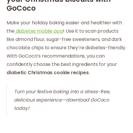
GoCoco
Make your holiday baking easier and healthier with
the
diabetes mobile
app
! Use it to scan products
like almond flour, sugar-free sweeteners, and dark
chocolate chips to ensure they’re diabetes-friendly.
With GoCoco’s recommendations, you can
confidently choose the best ingredients for your
diabetic Christmas cookie recipes
.
Turn your festive baking into a stress-free,
delicious experience—download GoCoco
today!