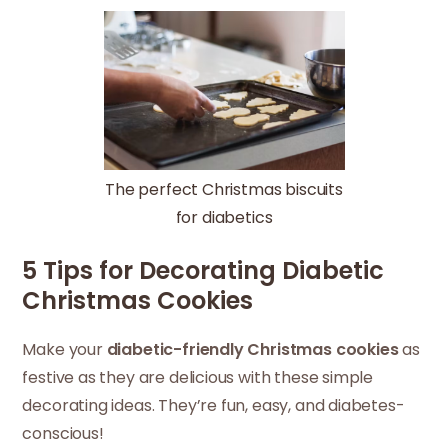
The perfect Christmas biscuits
for diabetics
5 Tips for Decorating Diabetic
Christmas Cookies
Make your
diabetic-friendly Christmas cookies
as
festive as they are delicious with these simple
decorating ideas. They’re fun, easy, and diabetes-
conscious!