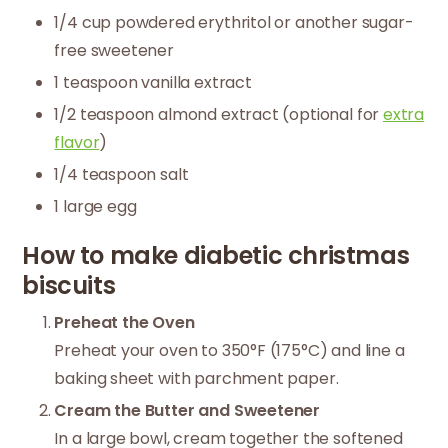
1/4 cup powdered erythritol or another sugar-
free sweetener
1 teaspoon vanilla extract
1/2 teaspoon almond extract (optional for
extra
flavor
)
1/4 teaspoon salt
1 large egg
How to make diabetic christmas
biscuits
Preheat the Oven
Preheat your oven to 350°F (175°C) and line a
baking sheet with parchment paper.
Cream the Butter and Sweetener
In a large bowl, cream together the softened