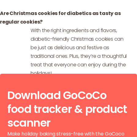
Are Christmas cookies for diabetics as tasty as
regular cookies?
With the right ingredients and flavors,
diabetic-friendly Christmas cookies can
be just as delicious and festive as
traditional ones. Plus, they’re a thoughtful
treat that everyone can enjoy during the
holidays!
Download GoCoCo
food tracker & product
scanner
Make holiday baking stress-free with the GoCoco