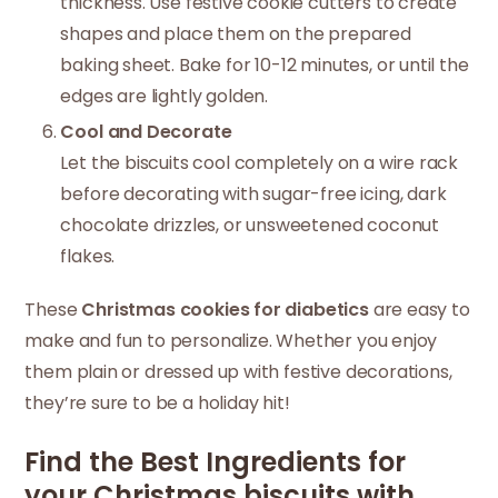
thickness. Use festive cookie cutters to create
shapes and place them on the prepared
baking sheet. Bake for 10-12 minutes, or until the
edges are lightly golden.
Cool and Decorate
Let the biscuits cool completely on a wire rack
before decorating with sugar-free icing, dark
chocolate drizzles, or unsweetened coconut
flakes.
These
Christmas cookies for diabetics
are easy to
make and fun to personalize. Whether you enjoy
them plain or dressed up with festive decorations,
they’re sure to be a holiday hit!
Find the Best Ingredients for
your Christmas biscuits with