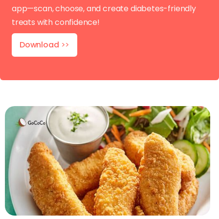
app—scan, choose, and create diabetes-friendly
treats with confidence!
Download
>>