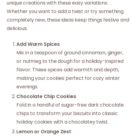
unique creations with these easy variations.
Whether you want to add a twist or try something
completely new, these ideas keep things festive and
delicious.
Add Warm Spices
Mix in a teaspoon of ground cinnamon, ginger,
or nutmeg to the dough for a holiday-inspired
flavor. These spices add warmth and depth,
making your cookies perfect for cozy winter
evenings.
Chocolate Chip Cookies
Fold in a handful of sugar-free dark chocolate
chips to transform your biscuits into classic
holiday cookies with a chocolatey twist.
Lemon or Orange Zest