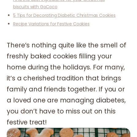
biscuits with GoCoco
5 Tips for Decorating Diabetic Christmas Cookies
Recipe Variations for Festive Cookies
There’s nothing quite like the smell of
freshly baked cookies filling your
home during the holidays. For many,
it’s a cherished tradition that brings
family and friends together. If you or
a loved one are managing diabetes,
you don’t have to miss out on this
festive treat!