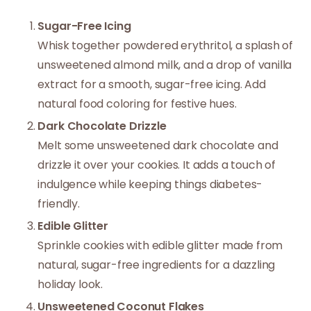
Sugar-Free Icing
Whisk together powdered erythritol, a splash of
unsweetened almond milk, and a drop of vanilla
extract for a smooth, sugar-free icing. Add
natural food coloring for festive hues.
Dark Chocolate Drizzle
Melt some unsweetened dark chocolate and
drizzle it over your cookies. It adds a touch of
indulgence while keeping things diabetes-
friendly.
Edible Glitter
Sprinkle cookies with edible glitter made from
natural, sugar-free ingredients for a dazzling
holiday look.
Unsweetened Coconut Flakes