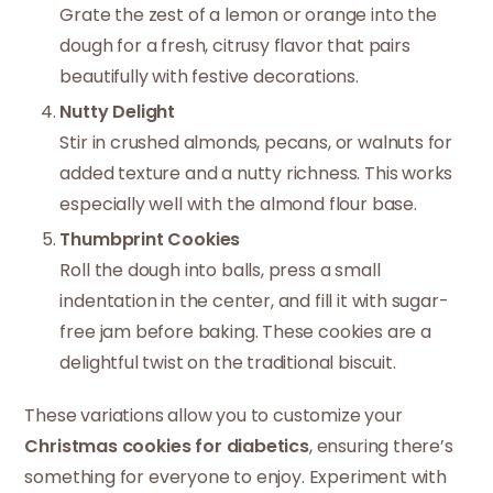
Grate the zest of a lemon or orange into the
dough for a fresh, citrusy flavor that pairs
beautifully with festive decorations.
Nutty Delight
Stir in crushed almonds, pecans, or walnuts for
added texture and a nutty richness. This works
especially well with the almond flour base.
Thumbprint Cookies
Roll the dough into balls, press a small
indentation in the center, and fill it with sugar-
free jam before baking. These cookies are a
delightful twist on the traditional biscuit.
These variations allow you to customize your
Christmas cookies for diabetics
, ensuring there’s
something for everyone to enjoy. Experiment with