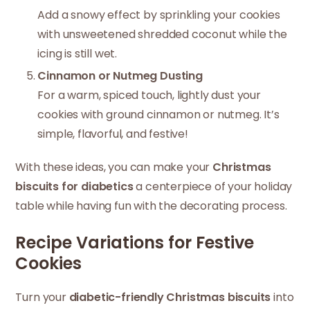
Add a snowy effect by sprinkling your cookies
with unsweetened shredded coconut while the
icing is still wet.
Cinnamon or Nutmeg Dusting
For a warm, spiced touch, lightly dust your
cookies with ground cinnamon or nutmeg. It’s
simple, flavorful, and festive!
With these ideas, you can make your
Christmas
biscuits for diabetics
a centerpiece of your holiday
table while having fun with the decorating process.
Recipe Variations for Festive
Cookies
Turn your
diabetic-friendly Christmas biscuits
into