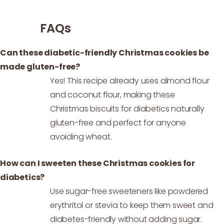
FAQs
Can these diabetic-friendly Christmas cookies be
made gluten-free?
Yes! This recipe already uses almond flour
and coconut flour, making these
Christmas biscuits for diabetics naturally
gluten-free and perfect for anyone
avoiding wheat.
How can I sweeten these Christmas cookies for
diabetics?
Use sugar-free sweeteners like powdered
erythritol or stevia to keep them sweet and
diabetes-friendly without adding sugar.