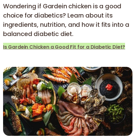
Wondering if Gardein chicken is a good
choice for diabetics? Learn about its
ingredients, nutrition, and how it fits into a
balanced diabetic diet.
Is Gardein Chicken a Good Fit for a Diabetic Diet?