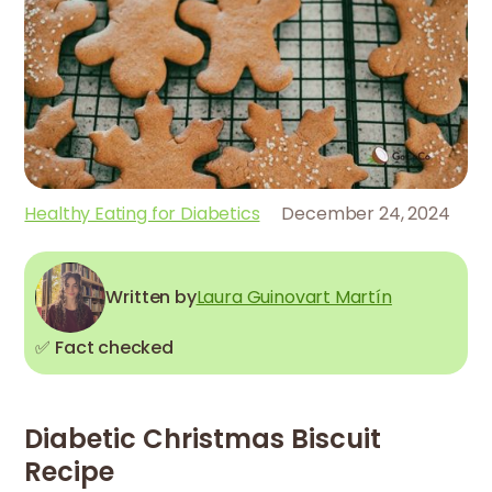
Healthy Eating for Diabetics
December 24, 2024
Written by
Laura Guinovart Martín
✅ Fact checked
Diabetic Christmas Biscuit
Recipe